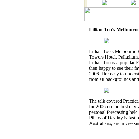
Lillian Too's Melbourn
Lillian Too's Melbourne
Towers Hotel, Palladium.
Lillian Too is a popular 
then happy to see their fa
2006. Her easy to unders
from all backgrounds and p
The talk covered Practica
for 2006 on the first day 
personal forecasting hel
Pillars of Destiny is fas
Australians, and increasi