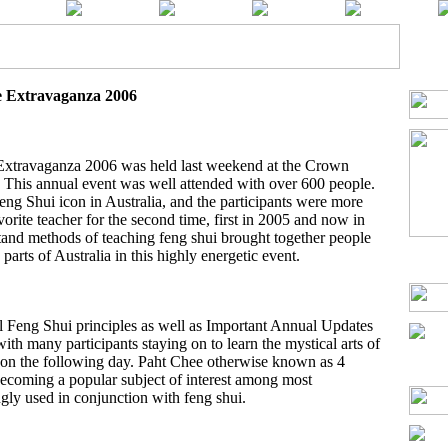
e Extravaganza 2006
 Extravaganza 2006 was held last weekend at the Crown
 This annual event was well attended with over 600 people.
Feng Shui icon in Australia, and the participants were more
vorite teacher for the second time, first in 2005 and now in
tand methods of teaching feng shui brought together people
arts of Australia in this highly energetic event.
l Feng Shui principles as well as Important Annual Updates
with many participants staying on to learn the mystical arts of
d on the following day. Paht Chee otherwise known as 4
t becoming a popular subject of interest among most
ngly used in conjunction with feng shui.