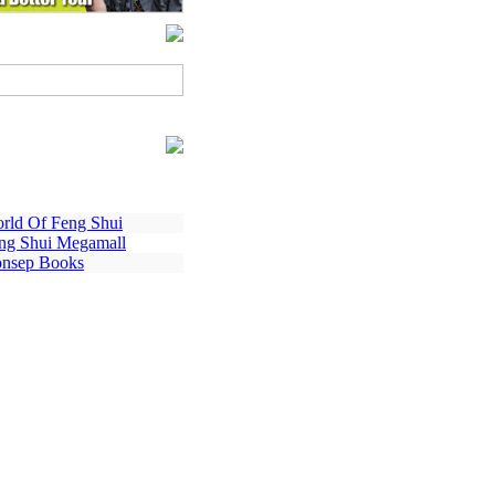
rld Of Feng Shui
ng Shui Megamall
nsep Books