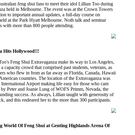
stralian feng shui fans to meet their idol Lillian Too during
nza held in Melbourne. The event was at the Crown Towers
tion to important annual updates, a full-day course on
held at the Park Hyatt Melbourne. Noth talk and seminar
s with more than 800 people attending.
 Hits Hollywood!!!
Too's Feng Shui Extravaganza make its way to Los Angeles,
a capacity crowd that comprised past students, veterans, as
ners who flew in from as far away as Florida, Canada, Hawaii
American countries. The location of the Extravaganza was
 International Airport making life easy for those who cam
d by Peter and Joanie Lung of WOFS Primm, Nevada, the
nding success. As always, Lillian taught with generosity of
ck, and this endeared her to the more than 300 participants.
ng World Of Feng Shui at Genting Highlands Arena Of