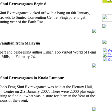
g Shui Extravaganza Begins!
Shui Extravaganza kicked off with a bang on 6th January,
rowds to Suntec Convention Centre, Singapore to get
coming year of the Earth Rat.
s Vaughan from Malaysia
Wo
xpert and best-selling author Lillian Too visited World of Feng
Fe
 Mills on February 24.
Ko
g Shui Extravaganza in Kuala Lumpur
oo's Feng Shui Extravaganza was held at the Plenary Hall,
 Centre on 21st January 2007. There were 2,000 plus eager
iting to find out what was in store for them in the Year of the
hours of the event.