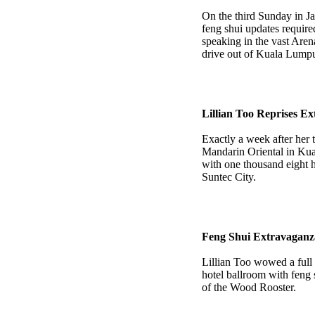
On the third Sunday in Ja
feng shui updates require
speaking in the vast Aren
drive out of Kuala Lumpu
Lillian Too Reprises E
Exactly a week after her 
Mandarin Oriental in Kua
with one thousand eight h
Suntec City.
Feng Shui Extravaganz
Lillian Too wowed a full
hotel ballroom with feng 
of the Wood Rooster.