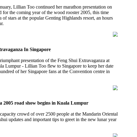
nuary, Lillian Too continued her marathon presentation on
d for the coming year of the wood rooster 2005, this time
a of stars at the popular Genting Highlands resort, an hours
r.
xtravaganza In Singapore
triumphant presentation of the Feng Shui Extravaganza at
la Lumpur - Lillian Too flew to Singapore to keep her date
undred of her Singapore fans at the Convention centre in
a 2005 road show begins in Kuala Lumpur
 capacity crowd of over 2500 people at the Mandarin Oriental
shui updates and important tips to greet in the new lunar year