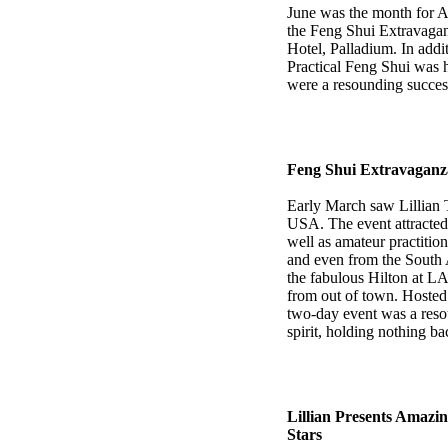
June was the month for Au
the Feng Shui Extravaga
Hotel, Palladium. In addi
Practical Feng Shui was 
were a resounding succes
Feng Shui Extravaganza
Early March saw Lillian 
USA. The event attracted 
well as amateur practitio
and even from the South 
the fabulous Hilton at LA
from out of town. Hoste
two-day event was a resou
spirit, holding nothing ba
Lillian Presents Amazi
Stars