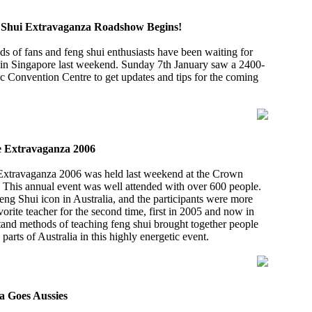
g Shui Extravaganza Roadshow Begins!
ds of fans and feng shui enthusiasts have been waiting for
rt in Singapore last weekend. Sunday 7th January saw a 2400-
c Convention Centre to get updates and tips for the coming
e Extravaganza 2006
 Extravaganza 2006 was held last weekend at the Crown
 This annual event was well attended with over 600 people.
Feng Shui icon in Australia, and the participants were more
vorite teacher for the second time, first in 2005 and now in
tand methods of teaching feng shui brought together people
arts of Australia in this highly energetic event.
a Goes Aussies