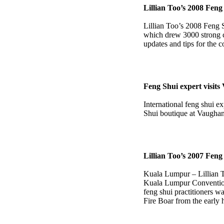
Lillian Too’s 2008 Fen
Lillian Too’s 2008 Feng 
which drew 3000 strong c
updates and tips for the 
Feng Shui expert visit
International feng shui e
Shui boutique at Vaughan
Lillian Too’s 2007 Fen
Kuala Lumpur – Lillian T
Kuala Lumpur Convention
feng shui practitioners wa
Fire Boar from the early 