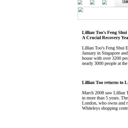
Lillian Too's Feng Shu
A Crucial Recovery Ye
Lillian Too's Feng Shui 
January in Singapore and
house with over 3200 peo
nearly 3000 people at t
Lillian Too returns to 
March 2008 saw Lillian To
in more than 5 years. T
London, who owns and ru
Whiteleys shopping centr