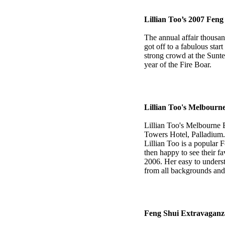
Lillian Too’s 2007 Fen
The annual affair thousan
got off to a fabulous sta
strong crowd at the Sunte
year of the Fire Boar.
Lillian Too's Melbourn
Lillian Too's Melbourne
Towers Hotel, Palladium.
Lillian Too is a popular 
then happy to see their fa
2006. Her easy to unders
from all backgrounds and p
Feng Shui Extravaganz