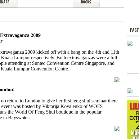
i Extravaganza 2009
ar
Extravaganza 2009 kicked off with a bang on the 4th and 11th
 Kuala Lumpur respectively. Both extravaganzas were a full
ple attending at Suntec Convention Centre Singapore, and
he Kuala Lumpur Convention Centre.
London!
o return to London to give her first feng shui seminar there
he event was hosted by Viktorija Kovalenko of WOFS
ns the World Of Feng Shui boutique in the popular
e in Bayswater.