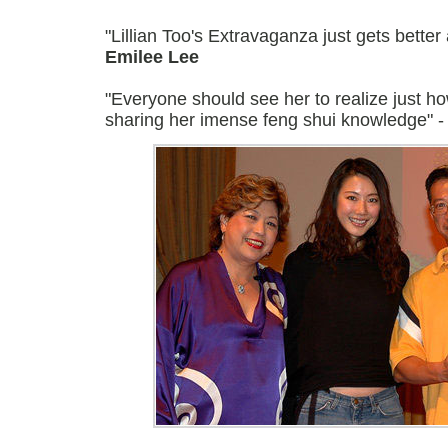
"Lillian Too's Extravaganza just gets better
Emilee Lee
"Everyone should see her to realize just h
sharing her imense feng shui knowledge" 