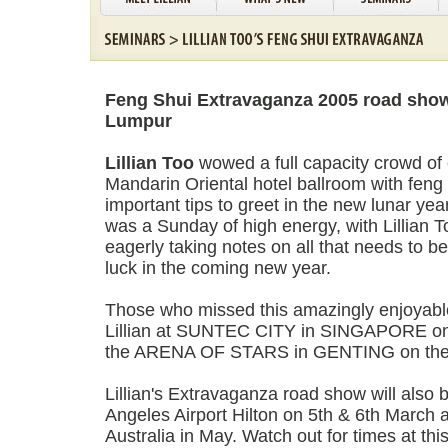
Feng Shui Extravaganza 2005 road show
Lumpur
Lillian Too
wowed a full capacity crowd of
Mandarin Oriental hotel ballroom with feng
important tips to greet in the new lunar yea
was a Sunday of high energy, with Lillian 
eagerly taking notes on all that needs to b
luck in the coming new year.
Those who missed this amazingly enjoyable
Lillian at SUNTEC CITY in SINGAPORE on 
the ARENA OF STARS in GENTING on the 
Lillian's Extravaganza road show will also 
Angeles Airport Hilton on 5th & 6th March 
Australia in May. Watch out for times at thi