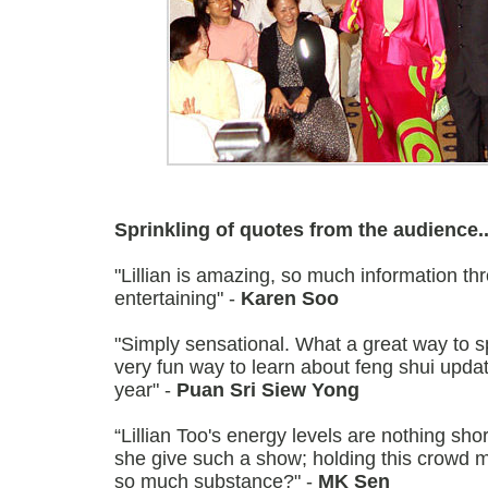
Sprinkling of quotes from the audience..
"Lillian is amazing, so much information t
entertaining" -
Karen Soo
"Simply sensational. What a great way to 
very fun way to learn about feng shui upda
year" -
Puan Sri Siew Yong
“Lillian Too's energy levels are nothing sh
she give such a show; holding this crowd m
so much substance?" -
MK Sen