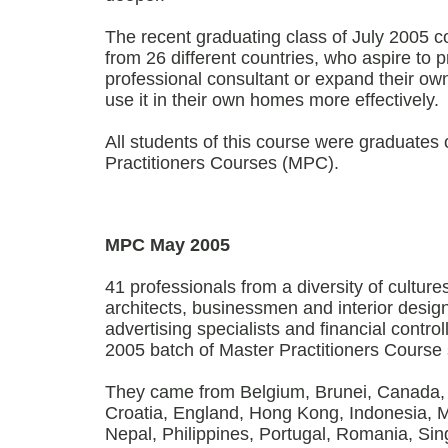
The recent graduating class of July 2005 c
from 26 different countries, who aspire to p
professional consultant or expand their o
use it in their own homes more effectively.
All students of this course were graduates o
Practitioners Courses (MPC).
MPC May 2005
41 professionals from a diversity of cultur
architects, businessmen and interior designe
advertising specialists and financial contr
2005 batch of Master Practitioners Course 
They came from Belgium, Brunei, Canada, C
Croatia, England, Hong Kong, Indonesia, M
Nepal, Philippines, Portugal, Romania, Si