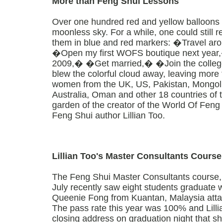
More than Feng Shui Lessons
Over one hundred red and yellow balloons s
moonless sky. For a while, one could still r
them in blue and red markers: �Travel aro
�Open my first WOFS boutique next year
2009,� �Get married,� �Join the colle
blew the colorful cloud away, leaving more 
women from the UK, US, Pakistan, Mongolia
Australia, Oman and other 18 countries of t
garden of the creator of the World Of Feng
Feng Shui author Lillian Too.
Lillian Too's Master Consultants Course
The Feng Shui Master Consultants course, 
July recently saw eight students graduate wi
Queenie Fong from Kuantan, Malaysia attai
The pass rate this year was 100% and Lill
closing address on graduation night that she