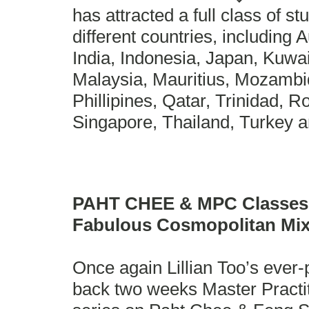
has attracted a full class of s
different countries, including A
India, Indonesia, Japan, Kuwa
Malaysia, Mauritius, Mozamb
Phillipines, Qatar, Trinidad, 
Singapore, Thailand, Turkey 
PAHT CHEE & MPC Classes 
Fabulous Cosmopolitan Mi
Once again Lillian Too’s ever-
back two weeks Master Practi