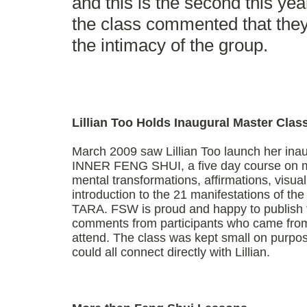
and this is the second this year
the class commented that they 
the intimacy of the group.
Lillian Too Holds Inaugural Master Clas
March 2009 saw Lillian Too launch her in
INNER FENG SHUI, a five day course on me
mental transformations, affirmations, visu
introduction to the 21 manifestations of t
TARA. FSW is proud and happy to publish 
comments from participants who came from
attend. The class was kept small on purpos
could all connect directly with Lillian.