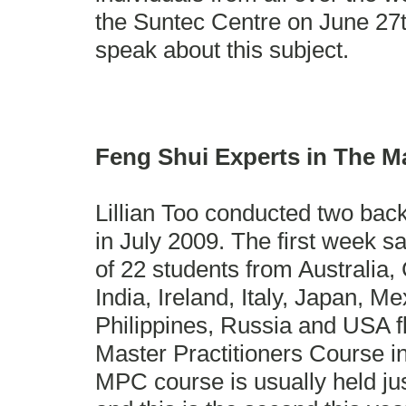
the Suntec Centre on June 27t
speak about this subject.
Feng Shui Experts in The M
Lillian Too conducted two bac
in July 2009. The first week s
of 22 students from Australia
India, Ireland, Italy, Japan, M
Philippines, Russia and USA fl
Master Practitioners Course i
MPC course is usually held jus