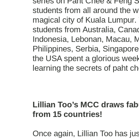
series on Paht Chee & Feng S
students from all around the w
magical city of Kuala Lumpur. 
students from Australia, Canad
Indonesia, Lebonan, Macau, Ma
Philippines, Serbia, Singapor
the USA spent a glorious week 
learning the secrets of paht c
Lillian Too’s MCC draws fa
from 15 countries!
Once again, Lillian Too has ju