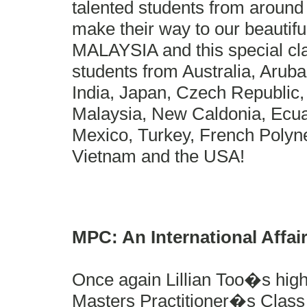
talented students from around 
make their way to our beautifu
MALAYSIA and this special cl
students from Australia, Arub
India, Japan, Czech Republic, 
Malaysia, New Caldonia, Ecua
Mexico, Turkey, French Polyn
Vietnam and the USA!
MPC: An International Affa
Once again Lillian Too�s high
Masters Practitioner�s Class