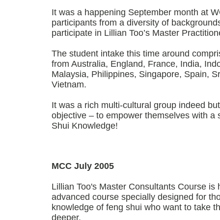
It was a happening September month at
participants from a diversity of backgroun
participate in Lillian Too’s Master Practiti
The student intake this time around compri
from Australia, England, France, India, Ind
Malaysia, Philippines, Singapore, Spain, 
Vietnam.
It was a rich multi-cultural group indeed but
objective – to empower themselves with a 
Shui Knowledge!
MCC July 2005
Lillian Too's Master Consultants Course is h
advanced course specially designed for th
knowledge of feng shui who want to take the
deeper.