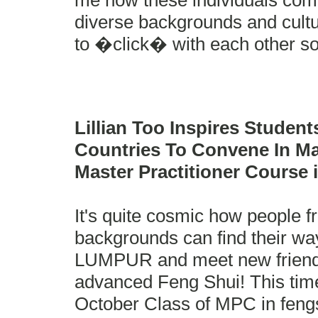
me how these individuals com
diverse backgrounds and cultu
to �click� with each other so
Lillian Too Inspires Studen
Countries To Convene In Ma
Master Practitioner Course 
It's quite cosmic how people 
backgrounds can find their w
LUMPUR and meet new friends
advanced Feng Shui! This time 
October Class of MPC in fengs