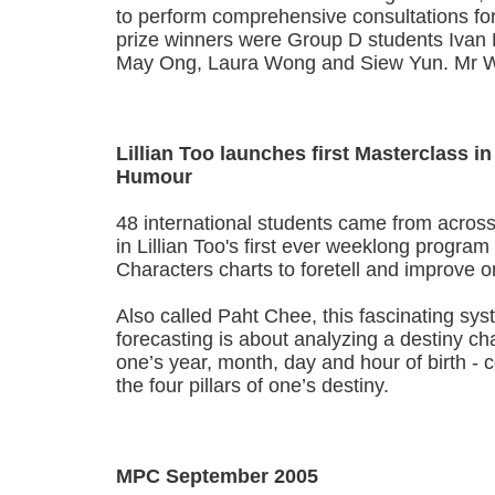
to perform comprehensive consultations fo
prize winners were Group D students Ivan 
May Ong, Laura Wong and Siew Yun. Mr 
Lillian Too launches first Masterclass i
Humour
48 international students came from across 
in Lillian Too's first ever weeklong progra
Characters charts to foretell and improve o
Also called Paht Chee, this fascinating sy
forecasting is about analyzing a destiny ch
one’s year, month, day and hour of birth - co
the four pillars of one’s destiny.
MPC September 2005