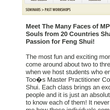
Meet The Many Faces of MPC
Souls from 20 Countries S
Passion for Feng Shui!
The most fun and exciting mo
come around about two to thre
when we host students who enro
Too�s Master Practitioner Co
Shui. Each class brings an exc
people and it is just an absolu
to know each of them! It neve