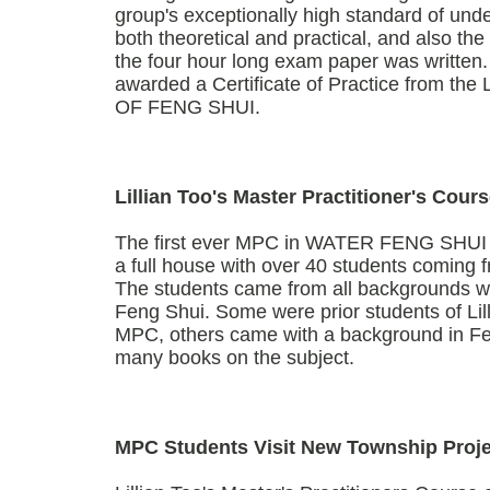
group's exceptionally high standard of unde
both theoretical and practical, and also th
the four hour long exam paper was written.
awarded a Certificate of Practice from t
OF FENG SHUI.
Lillian Too's Master Practitioner's Co
The first ever MPC in WATER FENG SHUI (2
a full house with over 40 students coming f
The students came from all backgrounds wi
Feng Shui. Some were prior students of Lil
MPC, others came with a background in Fe
many books on the subject.
MPC Students Visit New Township Proje