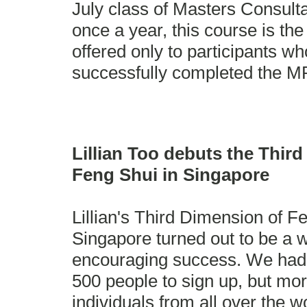
July class of Masters Consult
once a year, this course is th
offered only to participants w
successfully completed the M
Lillian Too debuts the Thir
Feng Shui in Singapore
Lillian's Third Dimension of Fe
Singapore turned out to be a 
encouraging success. We had
500 people to sign up, but mo
individuals from all over the 