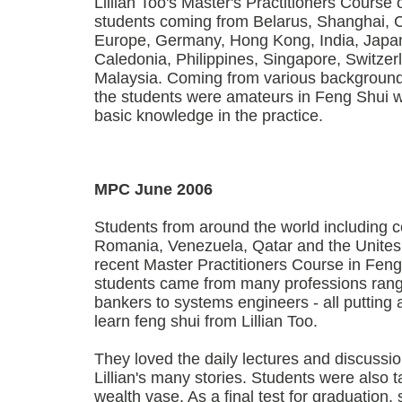
Lillian Too's Master's Practitioners Course 
students coming from Belarus, Shanghai, 
Europe, Germany, Hong Kong, India, Japa
Caledonia, Philippines, Singapore, Switze
Malaysia. Coming from various backgroun
the students were amateurs in Feng Shui 
basic knowledge in the practice.
MPC June 2006
Students from around the world including c
Romania, Venezuela, Qatar and the Unites
recent Master Practitioners Course in Fen
students came from many professions rang
bankers to systems engineers - all putting
learn feng shui from Lillian Too.
They loved the daily lectures and discussi
Lillian's many stories. Students were also
wealth vase. As a final test for graduation