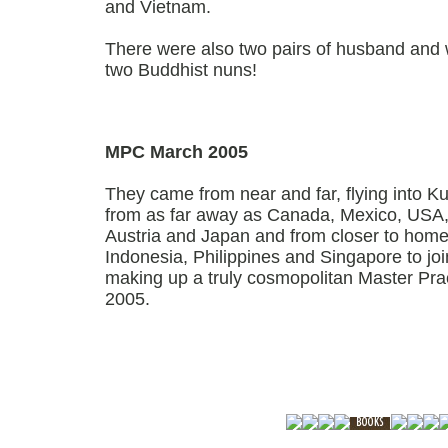
and Vietnam.
There were also two pairs of husband and 
two Buddhist nuns!
MPC March 2005
They came from near and far, flying into K
from as far away as Canada, Mexico, USA,
Austria and Japan and from closer to home,
Indonesia, Philippines and Singapore to joi
making up a truly cosmopolitan Master Prac
2005.