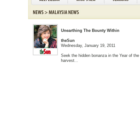
Unearthing The Bounty Within
theSun
Wednesday, January 19, 2011
Seek the hidden bonanza in the Year of the
harvest...